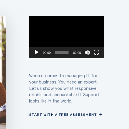
Video
Player
00:00
02:00
When it comes to managing IT for
your business. You need an expert.
Let us show you what responsive,
reliable and accountable IT Support
looks like in the world.
START WITH A FREE ASSESSMENT