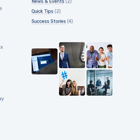
News & Events
(2)
e
Quick Tips
(2)
Success Stories
(4)
ix
ay