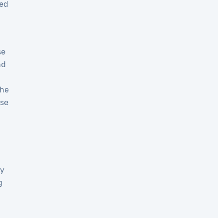
ged
se
nd
the
use
ay
g
T