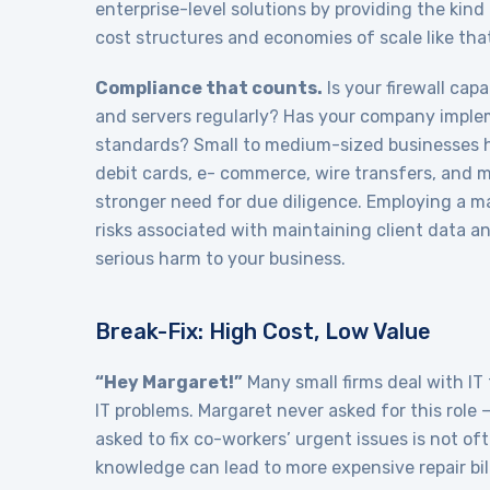
enterprise-level solutions by providing the kin
cost structures and economies of scale like th
Compliance that counts.
Is your firewall cap
and servers regularly? Has your company imple
standards? Small to medium-sized businesses 
debit cards, e- commerce, wire transfers, and 
stronger need for due diligence. Employing a m
risks associated with maintaining client data a
serious harm to your business.
Break-Fix: High Cost, Low Value
“Hey Margaret!”
Many small firms deal with IT
IT problems. Margaret never asked for this role —
asked to fix co-workers’ urgent issues is not oft
knowledge can lead to more expensive repair bill