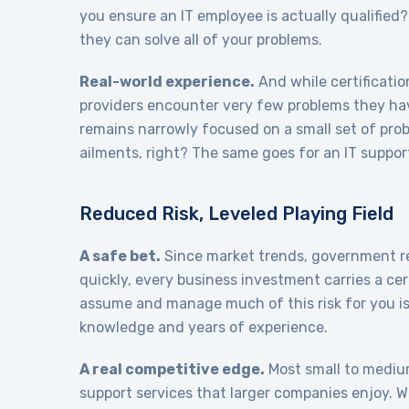
you ensure an IT employee is actually qualified?
they can solve all of your problems.
Real-world experience.
And while certificatio
providers encounter very few problems they hav
remains narrowly focused on a small set of prob
ailments, right? The same goes for an IT suppor
Reduced Risk, Leveled Playing Field
A safe bet.
Since market trends, government reg
quickly, every business investment carries a ce
assume and manage much of this risk for you is
knowledge and years of experience.
A real competitive edge.
Most small to medium
support services that larger companies enjoy. 