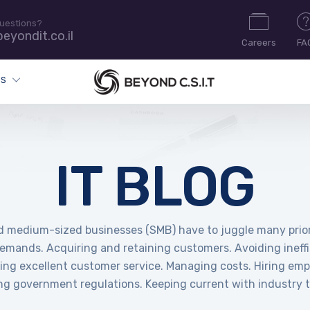
uestions?
eyondit.co.il
Careers
FA
ES
IT BLOG
d medium-sized businesses (SMB) have to juggle many prior
demands. Acquiring and retaining customers. Avoiding ineffi
ring excellent customer service. Managing costs. Hiring emp
ng government regulations. Keeping current with industry t