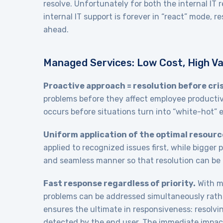
resolve. Unfortunately for both the internal IT
internal IT support is forever in “react” mode,
ahead.
Managed Services: Low Cost, High Va
Proactive approach = resolution before cris
problems before they affect employee productiv
occurs before situations turn into “white-hot”
Uniform application of the optimal resourc
applied to recognized issues first, while bigger 
and seamless manner so that resolution can be 
Fast response regardless of priority.
With mu
problems can be addressed simultaneously rathe
ensures the ultimate in responsiveness: resolvin
detected by the end user. The immediate impact