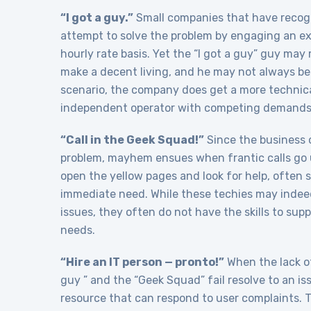
“I got a guy.”
Small companies that have recogn
attempt to solve the problem by engaging an exp
hourly rate basis. Yet the “I got a guy” guy may
make a decent living, and he may not always be 
scenario, the company does get a more technical
independent operator with competing demands f
“Call in the Geek Squad!”
Since the business o
problem, mayhem ensues when frantic calls go 
open the yellow pages and look for help, often 
immediate need. While these techies may indeed 
issues, they often do not have the skills to su
needs.
“Hire an IT person — pronto!”
When the lack of
guy ” and the “Geek Squad” fail resolve to an is
resource that can respond to user complaints. T