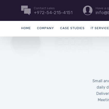
Contact sales
Have a q
+972-54-215-4151
info@b
HOME
COMPANY
CASE STUDIES
IT SERVIC
Small an
daily 
Delive
Meeti