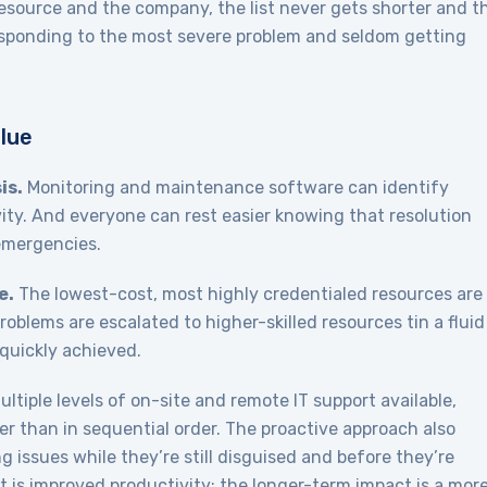
 resource and the company, the list never gets shorter and t
 responding to the most severe problem and seldom getting
lue
is.
Monitoring and maintenance software can identify
ity. And everyone can rest easier knowing that resolution
 emergencies.
e.
The lowest-cost, most highly credentialed resources are
problems are escalated to higher-skilled resources tin a fluid
quickly achieved.
ltiple levels of on-site and remote IT support available,
r than in sequential order. The proactive approach also
g issues while they’re still disguised and before they’re
 is improved productivity; the longer-term impact is a mor