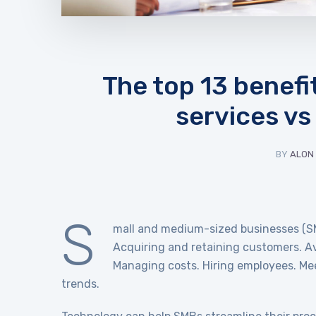
The top 13 benef
services vs
BY
ALON
S
mall and medium-sized businesses (SM
Acquiring and retaining customers. Avo
Managing costs. Hiring employees. Me
trends.