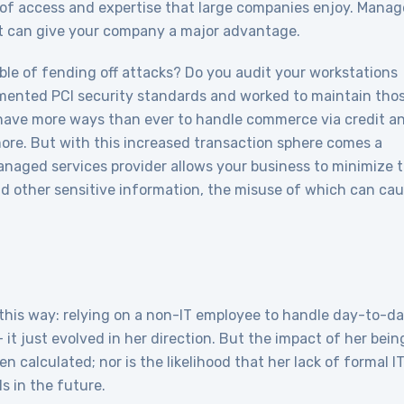
d of access and expertise that large companies enjoy. Mana
at can give your company a major advantage.
able of fending off attacks? Do you audit your workstations
mented PCI security standards and worked to maintain tho
have more ways than ever to handle commerce via credit a
more. But with this increased transaction sphere comes a
anaged services provider allows your business to minimize 
nd other sensitive information, the misuse of which can ca
 this way: relying on a non-IT employee to handle day-to-d
 it just evolved in her direction. But the impact of her bein
en calculated; nor is the likelihood that her lack of formal I
s in the future.