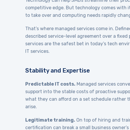
Technology can help SMBs streamline their proc
competitive edge. But technology comes with it
to take over and computing needs rapidly chan
That’s where managed services come in. Defined 
described service-level agreement over a fixed 
services are the safest bet in today’s tech env
IT services.
Stability and Expertise
Predictable IT costs.
Managed services convert
support into the stable costs of proactive supp
what they can afford on a set schedule rather 
arise.
Legitimate training.
On top of hiring and trai
certification can break a small business owner’s