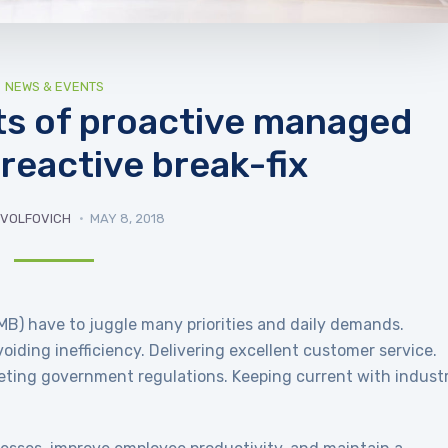
NEWS & EVENTS
its of proactive managed
 reactive break-fix
 VOLFOVICH
MAY 8, 2018
B) have to juggle many priorities and daily demands.
iding inefficiency. Delivering excellent customer service.
eting government regulations. Keeping current with indust