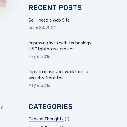
RECENT POSTS
So.. i need a web Site
June 28, 2024
Improving lives with technology –
HSE lighthouse project
May 8, 2018
Tips to make your workforce a
security front line
May 8, 2018
CATEGORIES
ry
General Thoughts
(1)