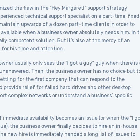
ized the flaw in the “Hey Margaret!” support strategy
erienced technical support specialist on a part-time, fixed
 maintain upwards of a dozen part-time clients in order to
available when a business owner absolutely needs him. In t
ly competent solution. But it’s also at the mercy of an
or his time and attention.
wner usually only sees the “I got a guy” guy when there is 
unanswered. Then, the business owner has no choice but t
settling for the first company that can respond to the
provide relief for failed hard drives and other desktop
pport complex networks or understand a business’ specific
 immediate availability becomes an issue (or when the “I go
sue), the business owner finally decides to hire an in-house
he new hire is immediately handed a long list of issues to