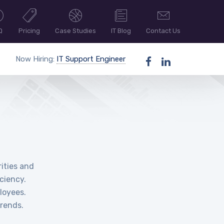
Q
Pricing
Case Studies
IT Blog
Contact Us
Now Hiring:
IT Support Engineer
ities and
ciency.
loyees.
rends.