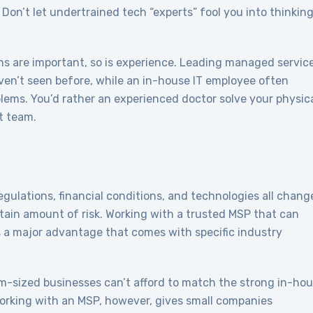
 Don’t let undertrained tech “experts” fool you into thinkin
ns are important, so is experience. Leading managed servic
en’t seen before, while an in-house IT employee often
lems. You’d rather an experienced doctor solve your physic
t team.
ulations, financial conditions, and technologies all chang
rtain amount of risk. Working with a trusted MSP that can
 a major advantage that comes with specific industry
-sized businesses can’t afford to match the strong in-ho
Working with an MSP, however, gives small companies