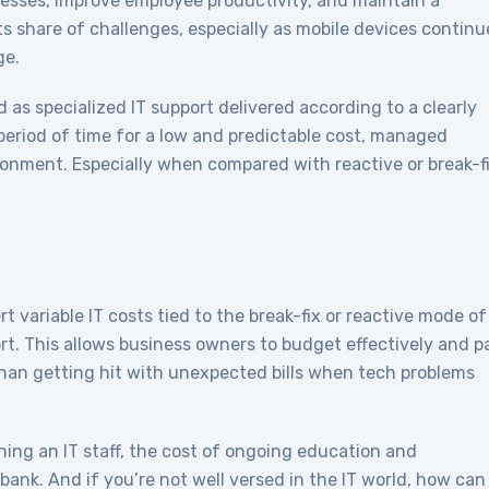
esses, improve employee productivity, and maintain a
s share of challenges, especially as mobile devices continu
ge.
as specialized IT support delivered according to a clearly
period of time for a low and predictable cost, managed
ironment. Especially when compared with reactive or break-f
 variable IT costs tied to the break-fix or reactive mode of
ort. This allows business owners to budget effectively and p
than getting hit with unexpected bills when tech problems
ning an IT staff, the cost of ongoing education and
 bank. And if you’re not well versed in the IT world, how can