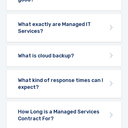
What exactly are Managed IT
Services?
What is cloud backup?
What kind of response times can I
expect?
How Long is a Managed Services
Contract For?