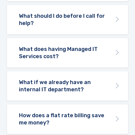
What should I do before I call for
help?
What does having Managed IT
Services cost?
What if we already have an
internal IT department?
How does a flat rate billing save
me money?