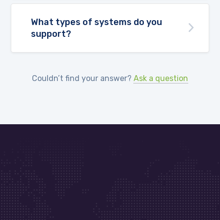
What types of systems do you
support?
Couldn’t find your answer?
Ask a question