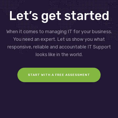
Let’s get started
When it comes to managing IT for your business.
You need an expert. Let us show you what
responsive, reliable and accountable IT Support
looks like in the world.
START WITH A FREE ASSESSMENT