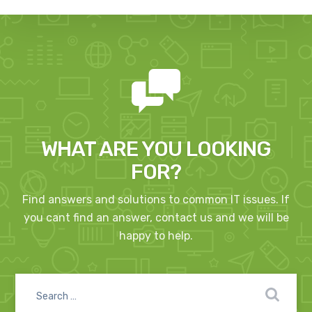
WHAT ARE YOU LOOKING
FOR?
Find answers and solutions to common IT issues. If
you cant find an answer, contact us and we will be
happy to help.