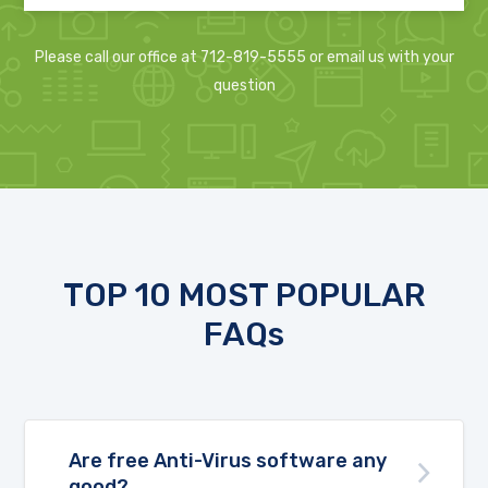
Please call our office at 712-819-5555 or email us with your
question
TOP 10 MOST POPULAR
FAQs
Are free Anti-Virus software any
good?