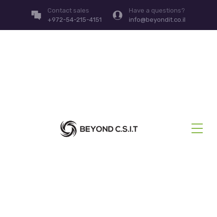
Contact sales
Have a questions?
+972-54-215-4151
info@beyondit.co.il