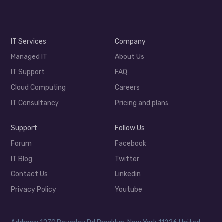
IT Services
Company
Managed IT
About Us
IT Support
FAQ
Cloud Computing
Careers
IT Consultancy
Pricing and plans
Support
Follow Us
Forum
Facebook
IT Blog
Twitter
Contact Us
Linkedin
Privacy Policy
Youtube