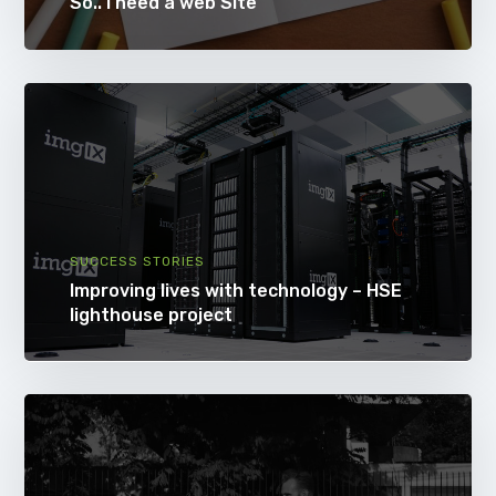
So.. i need a web Site
SUCCESS STORIES
Improving lives with technology – HSE
lighthouse project