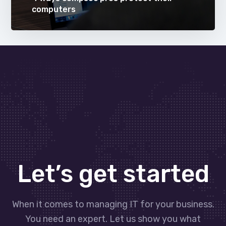
computers
Let’s get started
When it comes to managing IT for your business.
You need an expert. Let us show you what