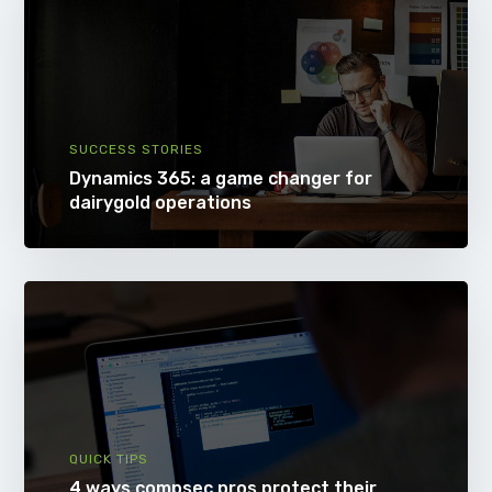
SUCCESS STORIES
Dynamics 365: a game changer for
dairygold operations
QUICK TIPS
4 ways compsec pros protect their