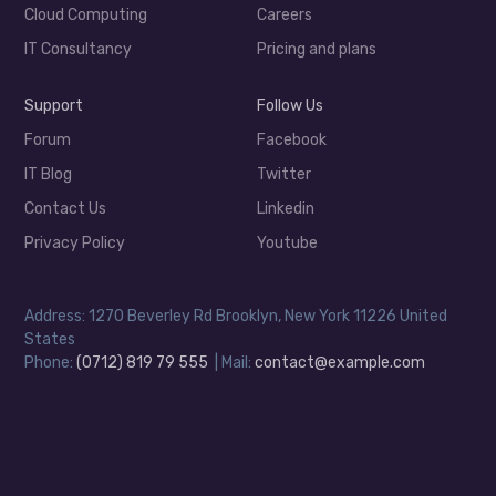
Cloud Computing
Careers
IT Consultancy
Pricing and plans
Support
Follow Us
Forum
Facebook
IT Blog
Twitter
Contact Us
Linkedin
Privacy Policy
Youtube
Address: 1270 Beverley Rd Brooklyn, New York 11226 United
States
Phone:
(0712) 819 79 555
| Mail:
contact@example.com