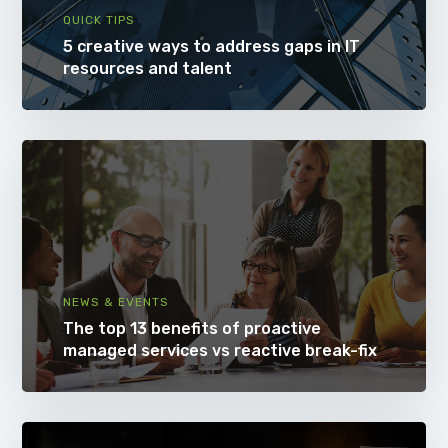
QUICK TIPS
5 creative ways to address gaps in IT
resources and talent
NEWS & EVENTS
The top 13 benefits of proactive
managed services vs reactive break-fix