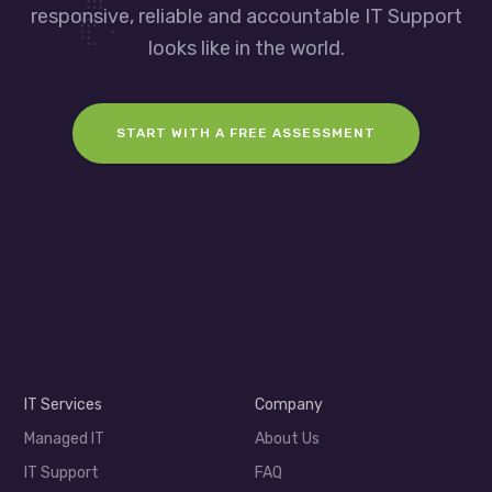
responsive, reliable and accountable IT Support
looks like in the world.
START WITH A FREE ASSESSMENT
IT Services
Company
Managed IT
About Us
IT Support
FAQ