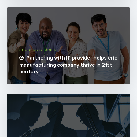
SUCCESS STORIES
Partnering with IT provider helps erie
manufacturing company thrive in 21st
century