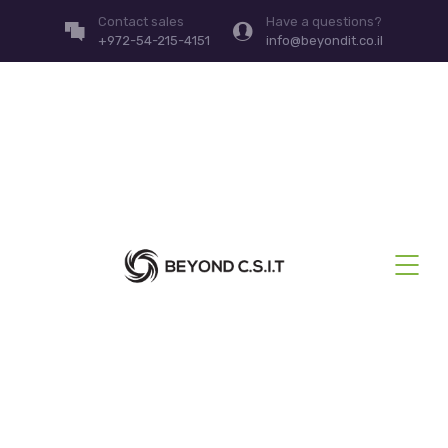
Contact sales
Have a questions?
+972-54-215-4151
info@beyondit.co.il