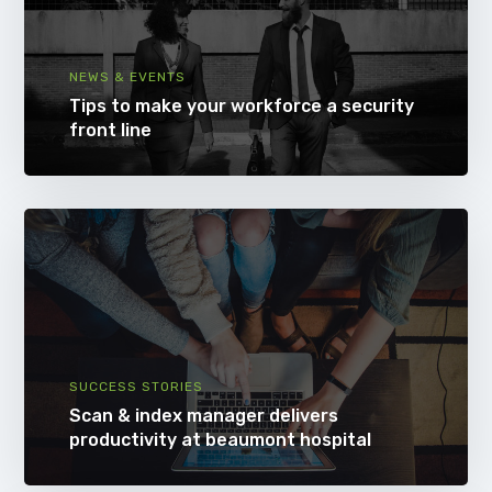
NEWS & EVENTS
Tips to make your workforce a security
front line
SUCCESS STORIES
Scan & index manager delivers
productivity at beaumont hospital