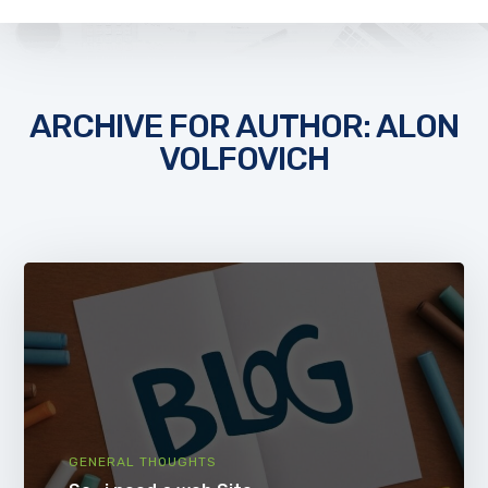
ARCHIVE FOR AUTHOR: ALON
VOLFOVICH
GENERAL THOUGHTS