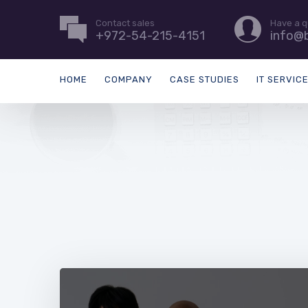
Contact sales
Have a q
+972-54-215-4151
info@b
HOME
COMPANY
CASE STUDIES
IT SERVIC