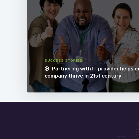
SUCCESS STORIES
Partnering with IT provider helps 
company thrive in 21st century