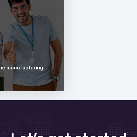
erie manufacturing