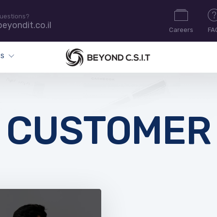
uestions?
eyondit.co.il
Careers
FA
ES
CUSTOMER