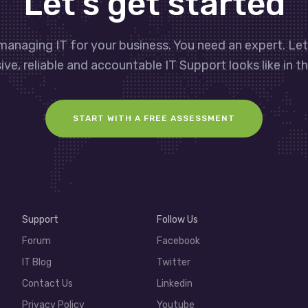
Let’s get started
managing IT for your business. You need an expert. Le
ve, reliable and accountable IT Support looks like in th
START WITH A FREE ASSESSMENT
Support
Follow Us
Forum
Facebook
IT Blog
Twitter
Contact Us
Linkedin
Privacy Policy
Youtube