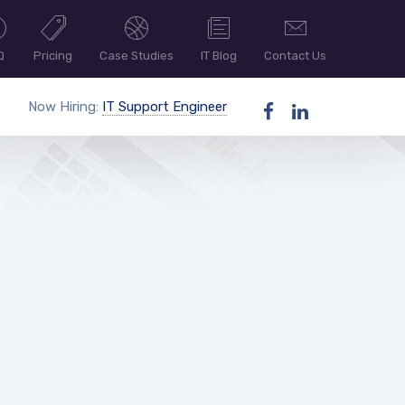
Q
Pricing
Case Studies
IT Blog
Contact Us
Now Hiring:
IT Support Engineer