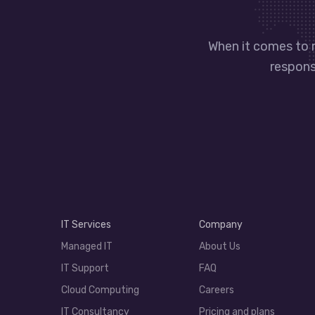
When it comes to 
responsi
IT Services
Company
Managed IT
About Us
IT Support
FAQ
Cloud Computing
Careers
IT Consultancy
Pricing and plans