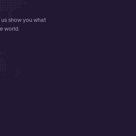
t us show you what
e world.