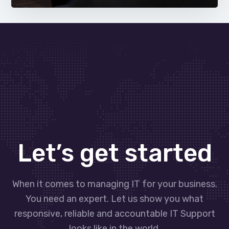
Let’s get started
When it comes to managing IT for your business.
You need an expert. Let us show you what
responsive, reliable and accountable IT Support
looks like in the world.