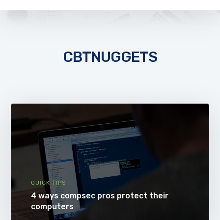
CBTNUGGETS
QUICK TIPS
4 ways compsec pros protect their
computers