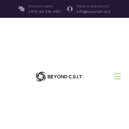
Contact sales
Have a questions?
+972-54-215-4151
info@beyondit.co.il