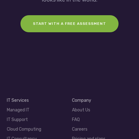
START WITH A FREE ASSESSMENT
IT Services
Company
Managed IT
About Us
IT Support
FAQ
Cloud Computing
Careers
IT Consultancy
Pricing and plans