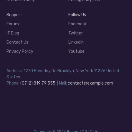
Support
Follow Us
Forum
Facebook
IT Blog
Twitter
Contact Us
Linkedin
Privacy Policy
Youtube
Address: 1270 Beverley Rd Brooklyn, New York 11226 United
States
Phone:
(0712) 819 79 555
| Mail:
contact@example.com
Copyright © 2024 Beyond C.S.I.T Ltd