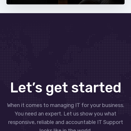
Let’s get started
When it comes to managing IT for your business.
You need an expert. Let us show you what
responsive, reliable and accountable IT Support
looks like in the world.