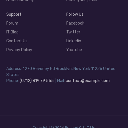
Support
Follow Us
Forum
Facebook
IT Blog
Twitter
Contact Us
Linkedin
Privacy Policy
Youtube
Address: 1270 Beverley Rd Brooklyn, New York 11226 United
States
Phone:
(0712) 819 79 555
| Mail:
contact@example.com
Copyright © 2024 Beyond C.S.I.T Ltd