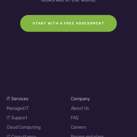
START WITH A FREE ASSESSMENT
IT Services
Company
Managed IT
About Us
IT Support
FAQ
Cloud Computing
Careers
IT Consultancy
Pricing and plans