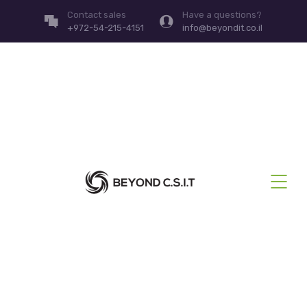
Contact sales
Have a questions?
+972-54-215-4151
info@beyondit.co.il