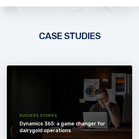
CASE STUDIES
SUCCESS STORIES
Dynamics 365: a game changer for
dairygold operations