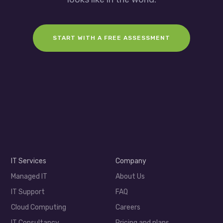
START WITH A FREE ASSESSMENT
IT Services
Company
Managed IT
About Us
IT Support
FAQ
Cloud Computing
Careers
IT Consultancy
Pricing and plans