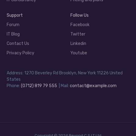
Support
Follow Us
Forum
Facebook
IT Blog
Twitter
Contact Us
Linkedin
Privacy Policy
Youtube
Address: 1270 Beverley Rd Brooklyn, New York 11226 United
States
Phone:
(0712) 819 79 555
| Mail:
contact@example.com
Copyright © 2024 Beyond C.S.I.T Ltd