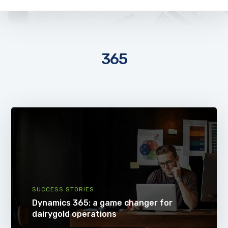
365
SUCCESS STORIES
Dynamics 365: a game changer for
dairygold operations