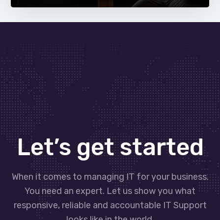
Let’s get started
When it comes to managing IT for your business.
You need an expert. Let us show you what
responsive, reliable and accountable IT Support
looks like in the world.