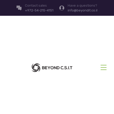
Contact sales
Have a questions?
+972-54-215-4151
info@beyondit.co.il