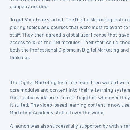
company needed.
To get Vodafone started, The Digital Marketing Institu
picking topics and courses that were most relevant to
staff. They then agreed a global user license that gave
access to 15 of the DMI modules. Their staff could cho
both the Professional Diploma in Digital Marketing and
Diplomas.
The Digital Marketing Institute team then worked with
core modules and content into their e-learning system
their global workforce to train together, wherever th
it suited. The video-based learning content is now us
Marketing Academy staff all over the world.
A launch was also successfully supported by with a ra