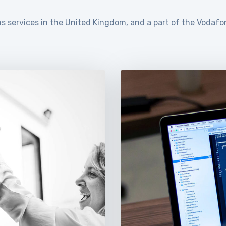
s services in the United Kingdom, and a part of the Vodafo