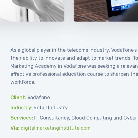
As a global player in the telecoms industry, Vodafone’s
their ability to innovate and adapt to market trends. T
Marketing Academy in Vodafone was seeking a relevan
effective professional education course to sharpen the d
workforce.
Client:
Vodafone
Industry:
Retail Industry
Services:
IT Consultancy, Cloud Computing and Cyber
Via:
digitalmarketinginstitute.com