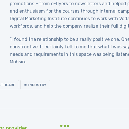
promotions – from e-flyers to newsletters and helped
and enthusiasm for the courses through internal camp
Digital Marketing Institute continues to work with Voda
workforce, and help the company realize their full digit
“I found the relationship to be a really positive one. O
constructive. It certainly felt to me that what I was s
needs and requirements in this space was being listen
Mohsin.
LTHCARE
INDUSTRY
or provider