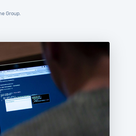
ne Group.