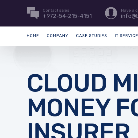
Contact sales
Have a q
+972-54-215-4151
info@b
HOME
COMPANY
CASE STUDIES
IT SERVIC
CLOUD M
MONEY F
INSURER