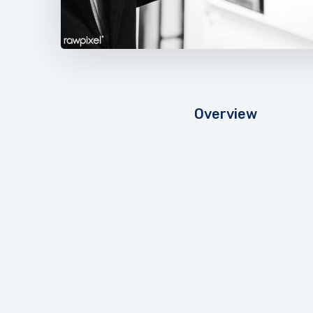
Overview