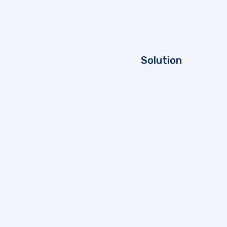
Solution