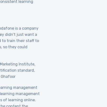
consistent learning
 Vodafone is a company
hey didn’t just want a
to train their staff to
s, so they could
 Marketing Institute,
tification standard,
d Ghafoor
learning management
 a learning management
 of learning online.
 the content the