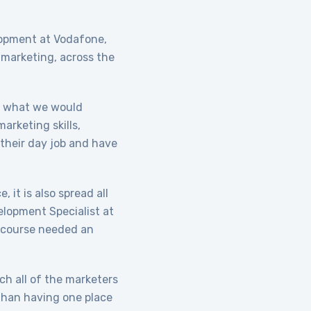
lopment at Vodafone,
 marketing, across the
s what we would
arketing skills,
 their day job and have
 it is also spread all
elopment Specialist at
g course needed an
ach all of the marketers
 than having one place