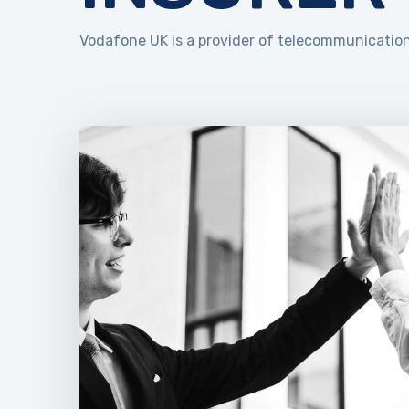
Vodafone UK is a provider of telecommunication