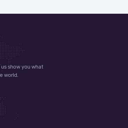
t us show you what
e world.