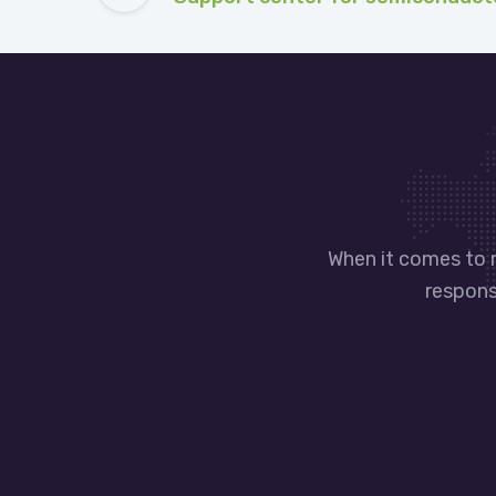
When it comes to 
responsi