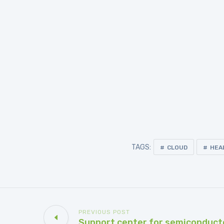
TAGS:
CLOUD
HEA
PREVIOUS POST
Support center for semiconduct