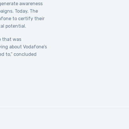
 generate awareness
aigns. Today, The
fone to certify their
al potential.
ne that was
aying about Vodafone’s
ed to,” concluded