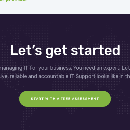
Let’s get started
managing IT for your business. You need an expert. Le
ve, reliable and accountable IT Support looks like in th
START WITH A FREE ASSESSMENT