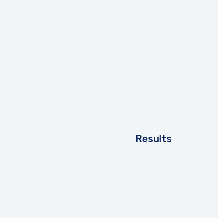
Results