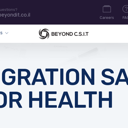
uestions?
eyondit.co.il
Careers
FA
ES
IGRATION S
OR HEALTH