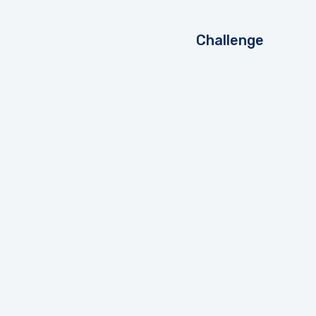
Challenge