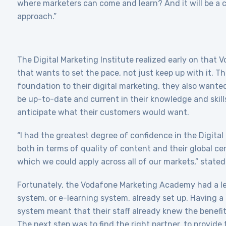
where marketers can come and learn? And it will be a 
approach.”
The Digital Marketing Institute realized early on that
that wants to set the pace, not just keep up with it. T
foundation to their digital marketing, they also wanted 
be up-to-date and current in their knowledge and skill
anticipate what their customers would want.
“I had the greatest degree of confidence in the Digital
both in terms of quality of content and their global cer
which we could apply across all of our markets,” state
Fortunately, the Vodafone Marketing Academy had a 
system, or e-learning system, already set up. Having
system meant that their staff already knew the benefits
The next step was to find the right partner, to provide