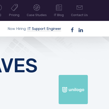
Q
Pricing
Case Studies
IT Blog
Contact Us
Now Hiring:
IT Support Engineer
AVES