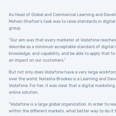
As Head of Global and Commercial Learning and Deve
Mohsin Ghafoor’s task was to raise standards in digital
group.
“Our aim was that every marketer at Vodafone reache
describe as a minimum acceptable standard of digital m
knowledge, and capability, and be able to apply that to
an impact on our customers.”
But not only does Vodafone have a very large workforce,
over the world. Natasha Brookes is a Learning and Dev
Vodafone. For her, it was clear that a digital marketin
online solution.
“Vodafone is a large global organization. In order to re
within the different markets, what better way to do it