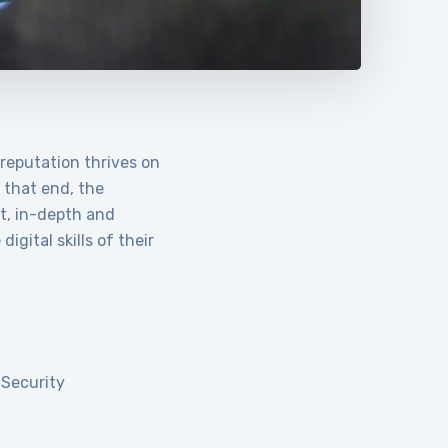
 reputation thrives on
o that end, the
t, in-depth and
igital skills of their
 Security