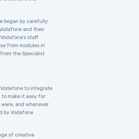
te began by carefully
 Vodafone and their
 Vodafone’s staff
ose from modules in
 from the Specialist
 Vodafone to integrate
 to make it easy for
ey were, and whenever
ed by Vodafone
nge of creative