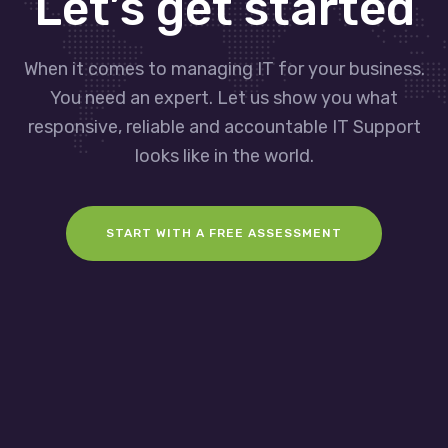
Let’s get started
When it comes to managing IT for your business.
You need an expert. Let us show you what
responsive, reliable and accountable IT Support
looks like in the world.
START WITH A FREE ASSESSMENT