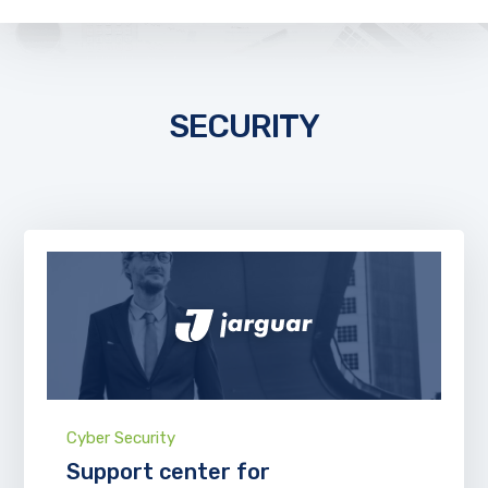
SECURITY
Cyber Security
Support center for