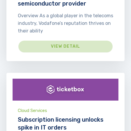
semiconductor provider
Overview As a global player in the telecoms
industry, Vodafone’s reputation thrives on
their ability
VIEW DETAIL
Cloud Services
Subscription licensing unlocks
spike in IT orders