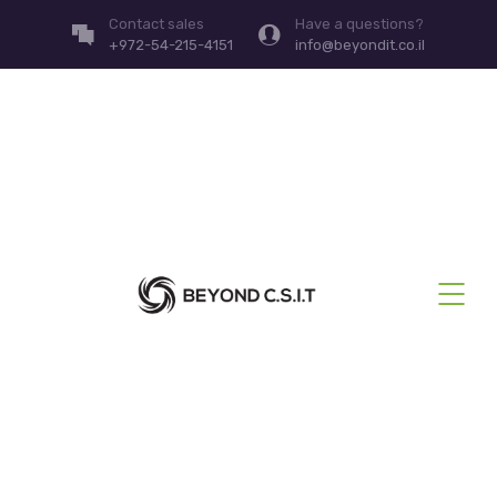
Contact sales
Have a questions?
+972-54-215-4151
info@beyondit.co.il