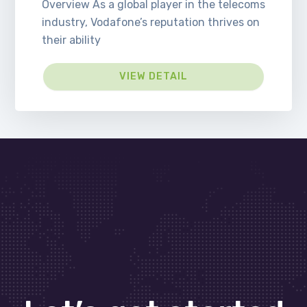
Overview As a global player in the telecoms
industry, Vodafone’s reputation thrives on
their ability
VIEW DETAIL