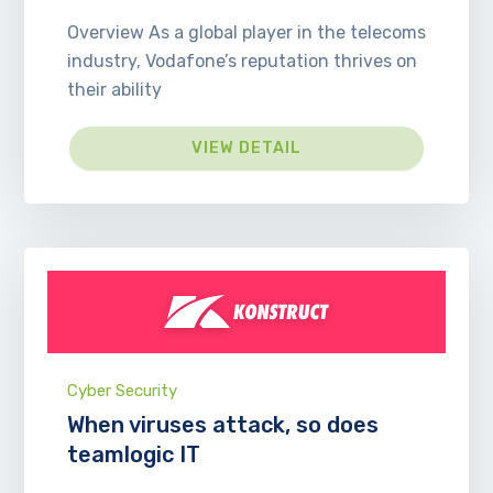
Overview As a global player in the telecoms
industry, Vodafone’s reputation thrives on
their ability
VIEW DETAIL
Cyber Security
When viruses attack, so does
teamlogic IT