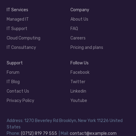
IT Services
Company
Managed IT
About Us
IT Support
FAQ
Cloud Computing
Careers
IT Consultancy
Pricing and plans
Support
Follow Us
Forum
Facebook
IT Blog
Twitter
Contact Us
Linkedin
Privacy Policy
Youtube
Address: 1270 Beverley Rd Brooklyn, New York 11226 United
States
Phone:
(0712) 819 79 555
| Mail:
contact@example.com